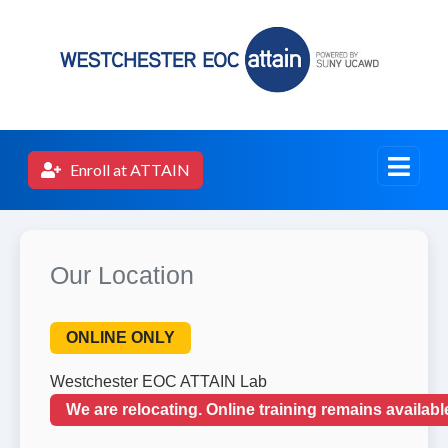
Enroll at ATTAIN
Our Location
ONLINE ONLY
Westchester EOC ATTAIN Lab
We are relocating. Online training remains availab