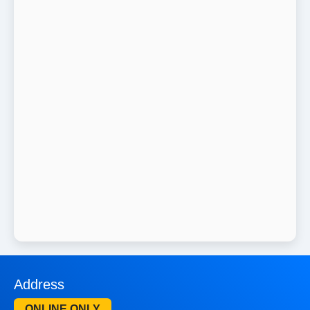
Address
ONLINE ONLY