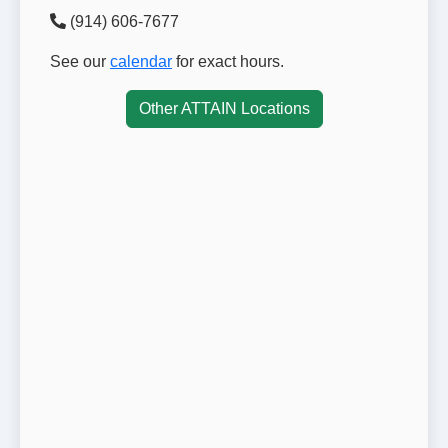
(914) 606-7677
See our
calendar
for exact hours.
Other ATTAIN Locations