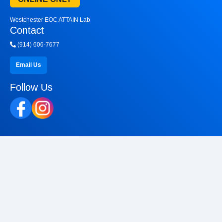
Westchester EOC ATTAIN Lab
Contact
(914) 606-7677
Email Us
Follow Us